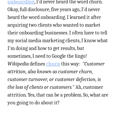
onboarding
, I'd never heard the word churn.
Okay, full disclosure, five years ago, I'd never
heard the word onboarding. I learned it after
acquiring two clients who wanted to market
their onboarding businesses. I often have to tell
my social media marketing clients, I know what
I'm doing and how to get results, but
sometimes, I need to Google the lingo!
Wikipedia
defines
churn
this way:
"Customer
attrition, also known as customer churn,
customer turnover, or customer defection, is
the loss of clients or customers."
Ah, customer
attrition. Yes, that can be a problem. So, what are
you going to do about it?