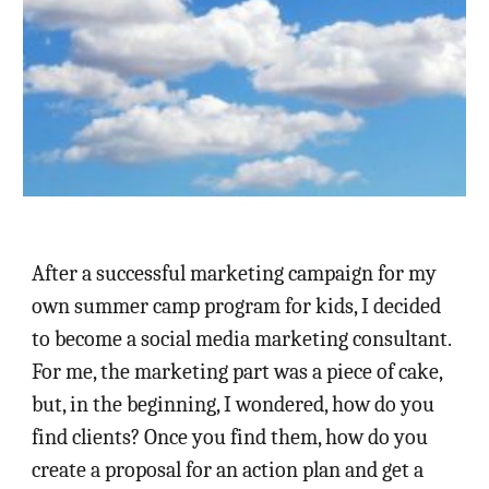
After a successful marketing campaign for my
own summer camp program for kids, I decided
to become a social media marketing consultant.
For me, the marketing part was a piece of cake,
but, in the beginning, I wondered, how do you
find clients? Once you find them, how do you
create a proposal for an action plan and get a