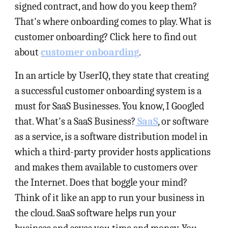
signed contract, and how do you keep them?
That's where onboarding comes to play. What is
customer onboarding? Click here to find out
about
customer onboarding
.
In an article by UserIQ, they state that creating
a successful customer onboarding system is a
must for SaaS Businesses. You know, I Googled
that. What's a SaaS Business?
SaaS
, or software
as a service, is a software distribution model in
which a third-party provider hosts applications
and makes them available to customers over
the Internet. Does that boggle your mind?
Think of it like an app to run your business in
the cloud. SaaS software helps run your