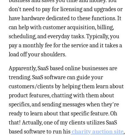
business and saves you time and money. You
don't need to pay for licensing and upgrades or
have hardware dedicated to these functions. It
can help with customer acquisition, billing,
scheduling, and everyday tasks. Typically, you
pay a monthly fee for the service and it takes a
load off your shoulders.
Apparently, SaaS based online businesses are
trending. SaaS software can guide your
customers/clients by helping them learn about
product features, chatting with them about
specifics, and sending messages when they're
ready to learn about that specific feature. Oh
that! Actually, one of my clients utilizes SaaS
based software to run his
charity auction site
,