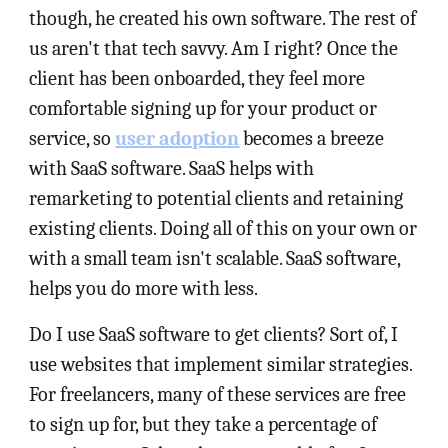
though, he created his own software. The rest of
us aren't that tech savvy. Am I right? Once the
client has been onboarded, they feel more
comfortable signing up for your product or
service, so
user adoption
becomes a breeze
with SaaS software. SaaS helps with
remarketing to potential clients and retaining
existing clients. Doing all of this on your own or
with a small team isn't scalable. SaaS software,
helps you do more with less.
Do I use SaaS software to get clients? Sort of, I
use websites that implement similar strategies.
For freelancers, many of these services are free
to sign up for, but they take a percentage of