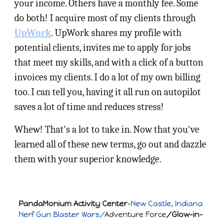
your income. Others have a monthly fee. Some
do both! I acquire most of my clients through
UpWork
. UpWork shares my profile with
potential clients, invites me to apply for jobs
that meet my skills, and with a click of a button
invoices my clients. I do a lot of my own billing
too. I can tell you, having it all run on autopilot
saves a lot of time and reduces stress!
Whew! That's a lot to take in. Now that you've
learned all of these new terms, go out and dazzle
them with your superior knowledge.
PandaMonium Activity Center
-
New Castle, Indiana
Nerf Gun Blaster Wars/
Adventure Force
/Glow-in-