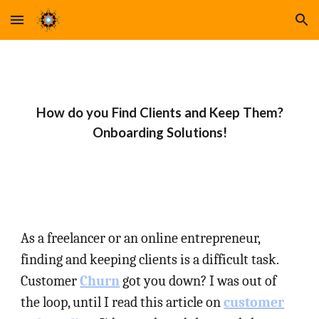
Skip to main content
Skip to navigation
How do you Find Clients and Keep Them?
Onboarding Solutions!
As a freelancer or an online entrepreneur,
finding and keeping clients is a difficult task.
Customer
Churn
got you down? I was out of
the loop, until I read this article on
customer